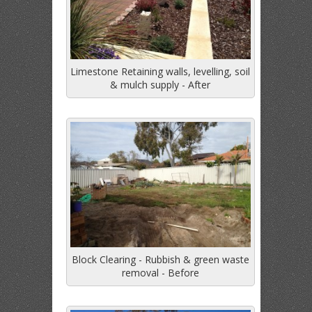
Limestone Retaining walls, levelling, soil
& mulch supply - After
Block Clearing - Rubbish & green waste
removal - Before