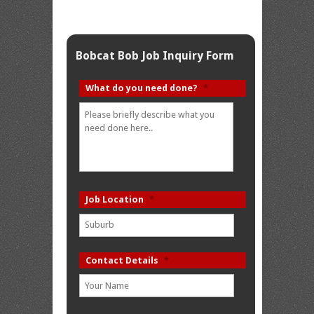
Bobcat Bob Job Inquiry Form
What do you need done?
*
Job Location
*
Contact Details
*