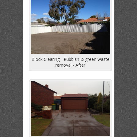
Block Clearing - Rubbish & green waste
removal - After