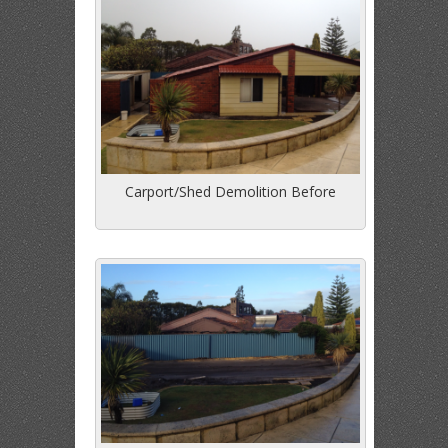
Carport/Shed Demolition Before