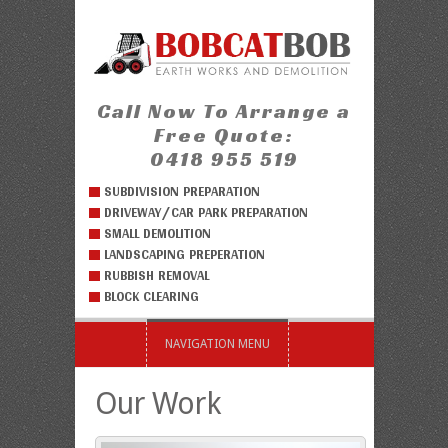
Call Now To Arrange a
Free Quote:
0418 955 519
SUBDIVISION PREPARATION
DRIVEWAY/CAR PARK PREPARATION
SMALL DEMOLITION
LANDSCAPING PREPERATION
RUBBISH REMOVAL
BLOCK CLEARING
NAVIGATION MENU
Our Work