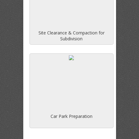
Site Clearance & Compaction for
Subdivision
Car Park Preparation