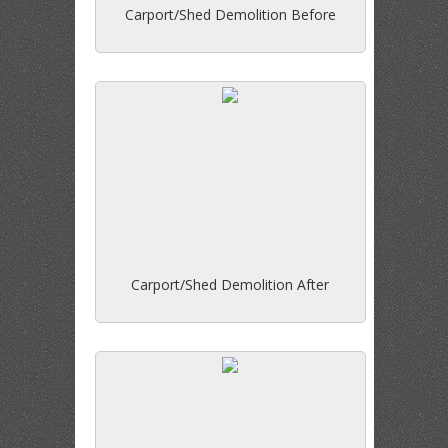
Carport/Shed Demolition Before
Carport/Shed Demolition After