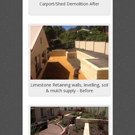
Carport/Shed Demolition After
Limestone Retaining walls, levelling, soil
& mulch supply - Before